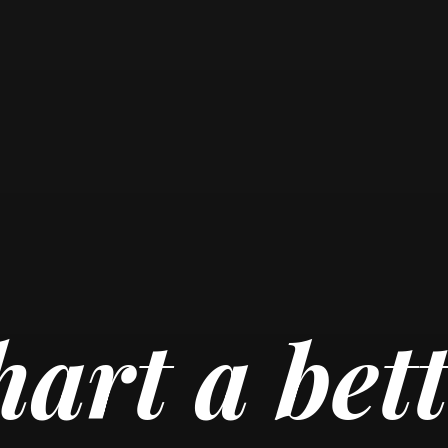
art a bet