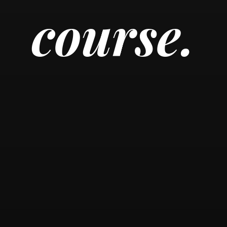
course.