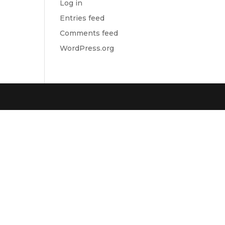
Log in
Entries feed
Comments feed
WordPress.org