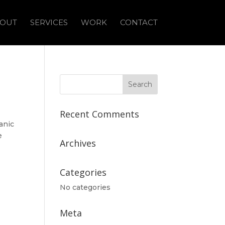
OUT
SERVICES
WORK
CONTACT
Recent Comments
anic
e
Archives
Categories
No categories
Meta